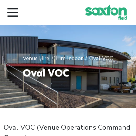
Venue Hire
Hire Indoor
Oval VOC
Oval VOC
Oval VOC (Venue Operations Command