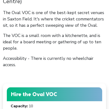
Centre)
The Oval VOC is one of the best-kept secret venues
in Saxton Field. It's where the cricket commentators
sit, so it has a perfect sweeping view of the Oval.
The VOC is a small room with a kitchenette, and is
ideal for a board meeting or gathering of up to ten
people.
Accessibility - There is currently no wheelchair
access.
Hire the Oval VOC
Capacity:
10