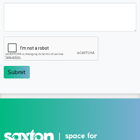
Submit