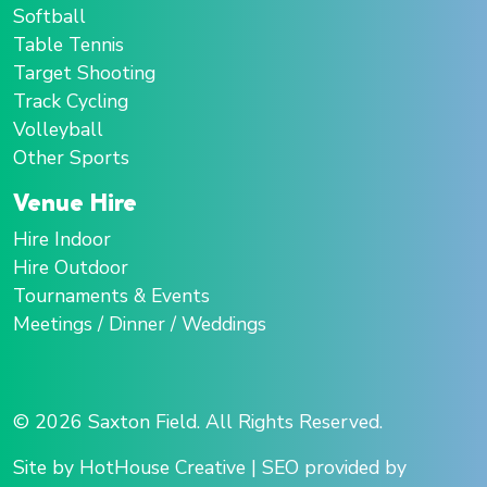
Softball
Table Tennis
Target Shooting
Track Cycling
Volleyball
Other Sports
Venue Hire
Hire Indoor
Hire Outdoor
Tournaments & Events
Meetings / Dinner / Weddings
© 2026 Saxton Field. All Rights Reserved.
Site by HotHouse Creative
|
SEO provided by