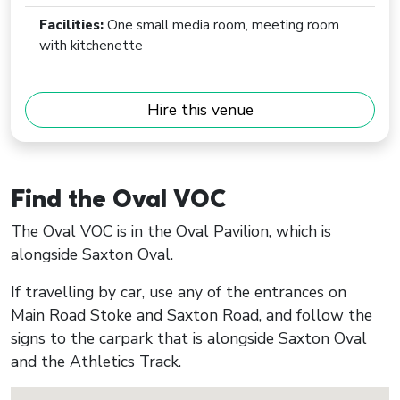
Facilities:
One small media room, meeting room
with kitchenette
Hire this venue
Find the Oval VOC
The Oval VOC is in the Oval Pavilion, which is
alongside Saxton Oval.
If travelling by car, use any of the entrances on
Main Road Stoke and Saxton Road, and follow the
signs to the carpark that is alongside Saxton Oval
and the Athletics Track.