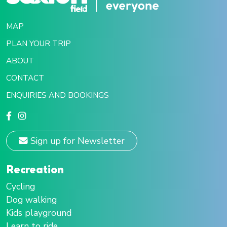
MAP
PLAN YOUR TRIP
ABOUT
CONTACT
ENQUIRIES AND BOOKINGS
Sign up for Newsletter
Recreation
Cycling
Dog walking
Kids playground
Learn to ride