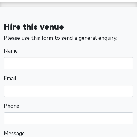
Hire this venue
Please use this form to send a general enquiry.
Name
Email
Phone
Message