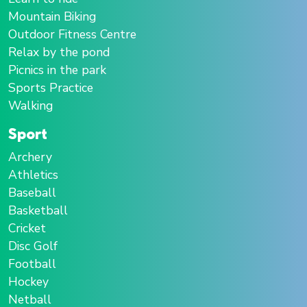
Mountain Biking
Outdoor Fitness Centre
Relax by the pond
Picnics in the park
Sports Practice
Walking
Sport
Archery
Athletics
Baseball
Basketball
Cricket
Disc Golf
Football
Hockey
Netball